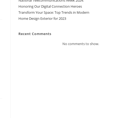
National Telecommunications Week 2024:
Honoring Our Digital Connection Heroes
Transform Your Space: Top Trends in Modern
Home Design Exterior for 2023
Recent Comments
No comments to show.