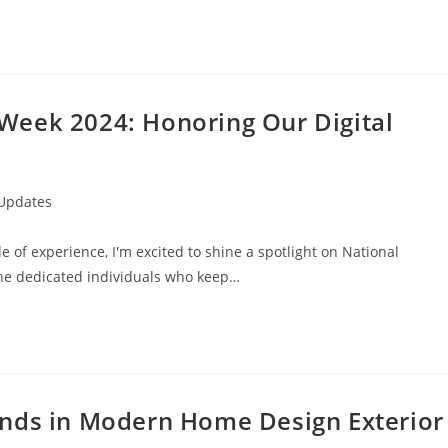
Week 2024: Honoring Our Digital
 Updates
 of experience, I'm excited to shine a spotlight on National
he dedicated individuals who keep…
ends in Modern Home Design Exterior