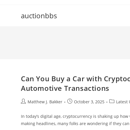
Skip
to
auctionbbs
content
Can You Buy a Car with Cryptoc
Automotive Transactions
Post
Post
Post
Matthew J. Bakker
October 3, 2025
Latest
author:
published:
category:
In today’s digital age, cryptocurrency is shaking up h
making headlines, many folks are wondering if they can