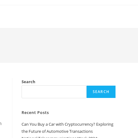
Search
SEARCH
Recent Posts
m
Can You Buy a Car with Cryptocurrency? Exploring
the Future of Automotive Transactions