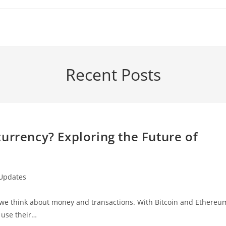
Recent Posts
urrency? Exploring the Future of
 Updates
ow we think about money and transactions. With Bitcoin and Ethereu
 use their…