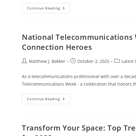
Can
Continue Reading
You
Buy
A
Car
With
Cryptocurrency?
National Telecommunications 
Exploring
The
Connection Heroes
Future
Of
Automotive
Transactions
Post
Post
Post
Matthew J. Bakker
October 2, 2025
Latest
author:
published:
category:
As a telecommunications professional with over a decade
Telecommunications Week - a celebration that honors t
National
Continue Reading
Telecommunications
Week
2024:
Honoring
Our
Digital
Transform Your Space: Top Tr
Connection
Heroes